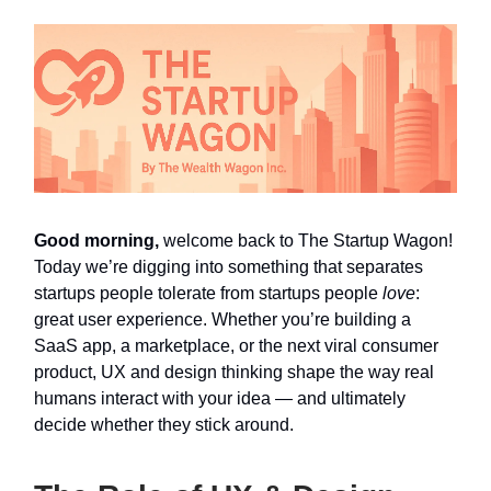
Good morning,
welcome back to The Startup Wagon!
Today we’re digging into something that separates
startups people tolerate from startups people
love
:
great user experience. Whether you’re building a
SaaS app, a marketplace, or the next viral consumer
product, UX and design thinking shape the way real
humans interact with your idea — and ultimately
decide whether they stick around.