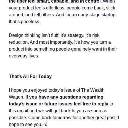
the user feel smart, capable, and in control
. When
your product feels effortless, people come back, stick
around, and tell others. And for an early-stage startup,
that’s priceless.
Design thinking isn’t fluff. It’s strategy. It’s risk
reduction. And most importantly, it’s how you turn a
product into something people genuinely want in their
everyday lives.
That’s All For Today
I hope you enjoyed today’s issue of The Wealth
Wagon.
If you have any questions regarding
today’s issue or future issues feel free to reply
to
this email and we will get back to you as soon as
possible. Come back tomorrow for another great post. I
hope to see you. 🤙