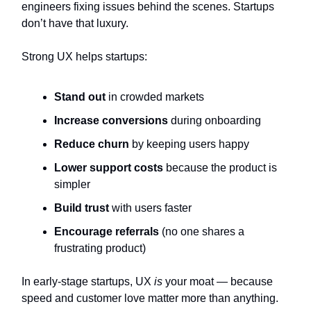
engineers fixing issues behind the scenes. Startups
don’t have that luxury.
Strong UX helps startups:
Stand out
in crowded markets
Increase conversions
during onboarding
Reduce churn
by keeping users happy
Lower support costs
because the product is
simpler
Build trust
with users faster
Encourage referrals
(no one shares a
frustrating product)
In early-stage startups, UX
is
your moat — because
speed and customer love matter more than anything.