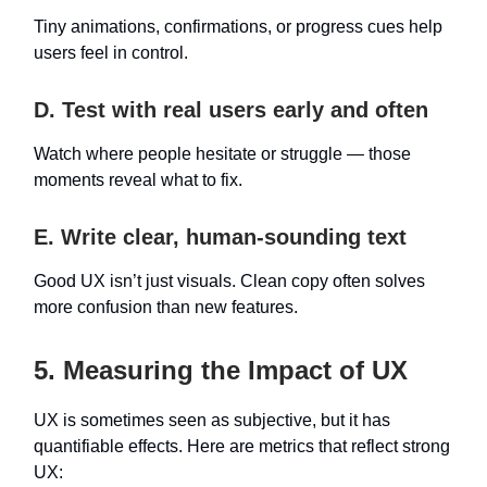
Tiny animations, confirmations, or progress cues help
users feel in control.
D. Test with real users early and often
Watch where people hesitate or struggle — those
moments reveal what to fix.
E. Write clear, human-sounding text
Good UX isn’t just visuals. Clean copy often solves
more confusion than new features.
5. Measuring the Impact of UX
UX is sometimes seen as subjective, but it has
quantifiable effects. Here are metrics that reflect strong
UX: