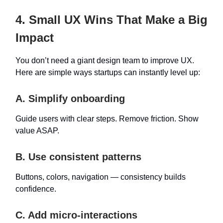
4. Small UX Wins That Make a Big
Impact
You don’t need a giant design team to improve UX.
Here are simple ways startups can instantly level up:
A. Simplify onboarding
Guide users with clear steps. Remove friction. Show
value ASAP.
B. Use consistent patterns
Buttons, colors, navigation — consistency builds
confidence.
C. Add micro-interactions