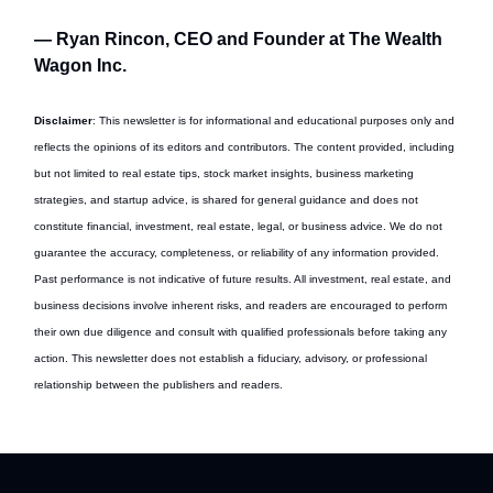
— Ryan Rincon, CEO and Founder at The Wealth
Wagon Inc.
Disclaimer
: This newsletter is for informational and educational purposes only and
reflects the opinions of its editors and contributors. The content provided, including
but not limited to real estate tips, stock market insights, business marketing
strategies, and startup advice, is shared for general guidance and does not
constitute financial, investment, real estate, legal, or business advice. We do not
guarantee the accuracy, completeness, or reliability of any information provided.
Past performance is not indicative of future results. All investment, real estate, and
business decisions involve inherent risks, and readers are encouraged to perform
their own due diligence and consult with qualified professionals before taking any
action. This newsletter does not establish a fiduciary, advisory, or professional
relationship between the publishers and readers.