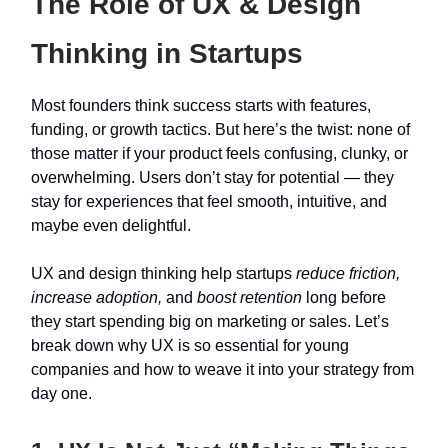
The Role of UX & Design
Thinking in Startups
Most founders think success starts with features,
funding, or growth tactics. But here’s the twist: none of
those matter if your product feels confusing, clunky, or
overwhelming. Users don’t stay for potential — they
stay for experiences that feel smooth, intuitive, and
maybe even delightful.
UX and design thinking help startups
reduce friction,
increase adoption,
and
boost retention
long before
they start spending big on marketing or sales. Let’s
break down why UX is so essential for young
companies and how to weave it into your strategy from
day one.