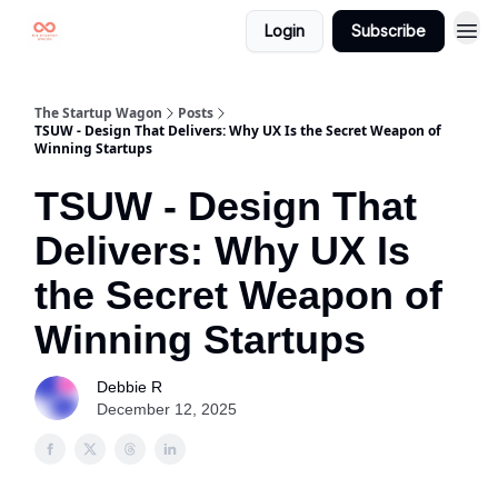
Login
Subscribe
The Startup Wagon
Posts
TSUW - Design That Delivers: Why UX Is the Secret Weapon of
Winning Startups
TSUW - Design That
Delivers: Why UX Is
the Secret Weapon of
Winning Startups
Debbie R
December 12, 2025