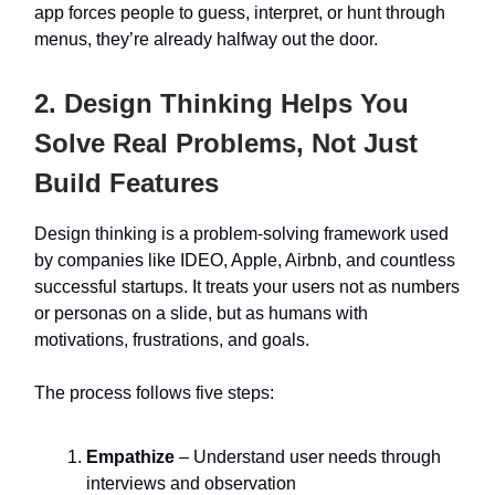
app forces people to guess, interpret, or hunt through
menus, they’re already halfway out the door.
2. Design Thinking Helps You
Solve Real Problems, Not Just
Build Features
Design thinking is a problem-solving framework used
by companies like IDEO, Apple, Airbnb, and countless
successful startups. It treats your users not as numbers
or personas on a slide, but as humans with
motivations, frustrations, and goals.
The process follows five steps:
Empathize
– Understand user needs through
interviews and observation