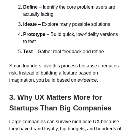
Define
– Identify the core problem users are
actually facing
Ideate
– Explore many possible solutions
Prototype
– Build quick, low-fidelity versions
to test
Test
– Gather real feedback and refine
Smart founders love this process because it reduces
risk. Instead of building a feature based on
imagination, you build based on
evidence
.
3. Why UX Matters More for
Startups Than Big Companies
Large companies can survive mediocre UX because
they have brand loyalty, big budgets, and hundreds of