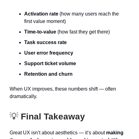
Activation rate
(how many users reach the
first value moment)
Time-to-value
(how fast they get there)
Task success rate
User error frequency
Support ticket volume
Retention and churn
When UX improves, these numbers shift — often
dramatically.
💡
Final Takeaway
Great UX isn’t about aesthetics — it’s about
making