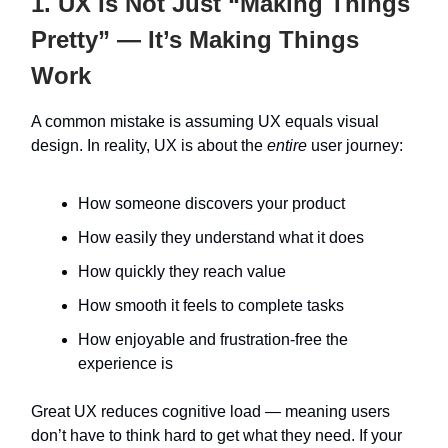
1. UX Is Not Just “Making Things
Pretty” — It’s Making Things
Work
A common mistake is assuming UX equals visual
design. In reality, UX is about the
entire
user journey:
How someone discovers your product
How easily they understand what it does
How quickly they reach value
How smooth it feels to complete tasks
How enjoyable and frustration-free the
experience is
Great UX reduces cognitive load — meaning users
don’t have to think hard to get what they need. If your