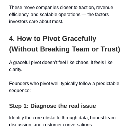
These move companies closer to traction, revenue
efficiency, and scalable operations — the factors
investors care about most.
4. How to Pivot Gracefully
(Without Breaking Team or Trust)
A graceful pivot doesn’t feel like chaos. It feels like
clarity.
Founders who pivot well typically follow a predictable
sequence:
Step 1: Diagnose the real issue
Identify the core obstacle through data, honest team
discussion, and customer conversations.