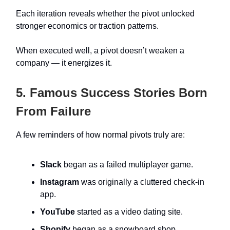
Each iteration reveals whether the pivot unlocked
stronger economics or traction patterns.
When executed well, a pivot doesn’t weaken a
company — it energizes it.
5. Famous Success Stories Born
From Failure
A few reminders of how normal pivots truly are:
Slack
began as a failed multiplayer game.
Instagram
was originally a cluttered check-in
app.
YouTube
started as a video dating site.
Shopify
began as a snowboard shop.