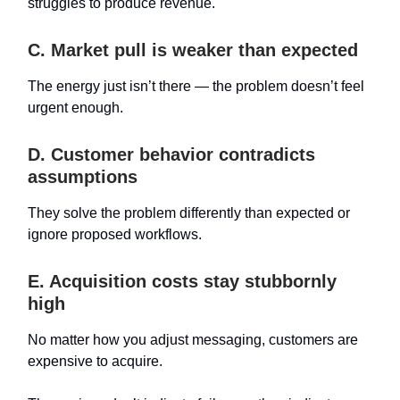
struggles to produce revenue.
C. Market pull is weaker than expected
The energy just isn’t there — the problem doesn’t feel
urgent enough.
D. Customer behavior contradicts
assumptions
They solve the problem differently than expected or
ignore proposed workflows.
E. Acquisition costs stay stubbornly
high
No matter how you adjust messaging, customers are
expensive to acquire.