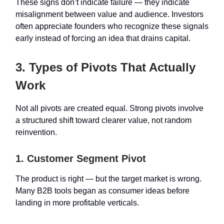
These signs don’t indicate failure — they indicate
misalignment between value and audience. Investors
often appreciate founders who recognize these signals
early instead of forcing an idea that drains capital.
3. Types of Pivots That Actually
Work
Not all pivots are created equal. Strong pivots involve
a structured shift toward clearer value, not random
reinvention.
1. Customer Segment Pivot
The product is right — but the target market is wrong.
Many B2B tools began as consumer ideas before
landing in more profitable verticals.