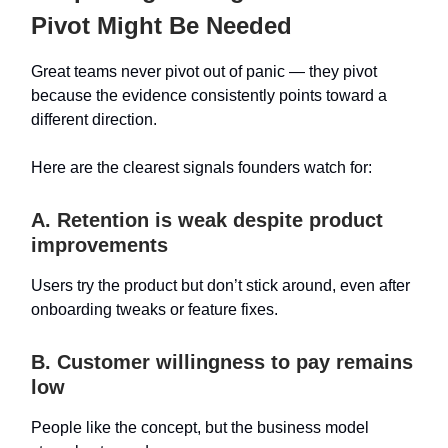
Pivot Might Be Needed
Great teams never pivot out of panic — they pivot
because the evidence consistently points toward a
different direction.
Here are the clearest signals founders watch for:
A. Retention is weak despite product
improvements
Users try the product but don’t stick around, even after
onboarding tweaks or feature fixes.
B. Customer willingness to pay remains
low
People like the concept, but the business model