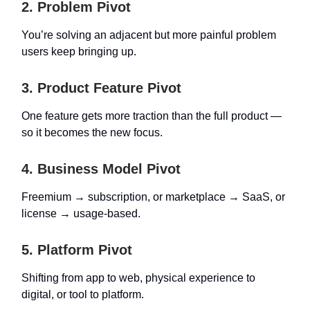
2. Problem Pivot
You’re solving an adjacent but more painful problem
users keep bringing up.
3. Product Feature Pivot
One feature gets more traction than the full product —
so it becomes the new focus.
4. Business Model Pivot
Freemium → subscription, or marketplace → SaaS, or
license → usage-based.
5. Platform Pivot
Shifting from app to web, physical experience to
digital, or tool to platform.