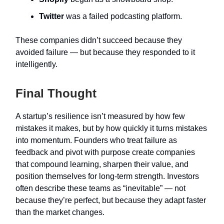
Twitter
was a failed podcasting platform.
These companies didn’t succeed because they
avoided failure — but because they responded to it
intelligently.
Final Thought
A startup’s resilience isn’t measured by how few
mistakes it makes, but by how quickly it turns mistakes
into momentum. Founders who treat failure as
feedback and pivot with purpose create companies
that compound learning, sharpen their value, and
position themselves for long-term strength. Investors
often describe these teams as “inevitable” — not
because they’re perfect, but because they adapt faster
than the market changes.