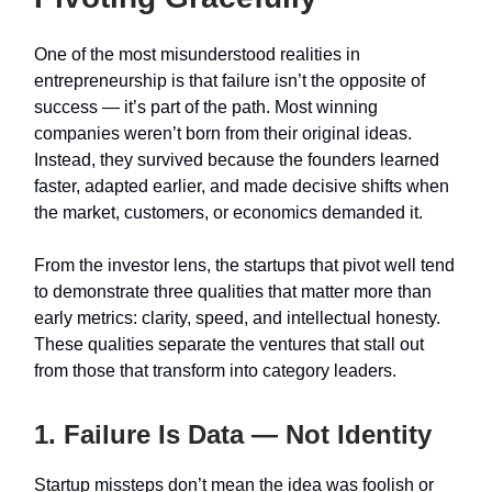
One of the most misunderstood realities in
entrepreneurship is that failure isn’t the opposite of
success — it’s part of the path. Most winning
companies weren’t born from their original ideas.
Instead, they survived because the founders learned
faster, adapted earlier, and made decisive shifts when
the market, customers, or economics demanded it.
From the investor lens, the startups that pivot well tend
to demonstrate three qualities that matter more than
early metrics: clarity, speed, and intellectual honesty.
These qualities separate the ventures that stall out
from those that transform into category leaders.
1. Failure Is Data — Not Identity
Startup missteps don’t mean the idea was foolish or