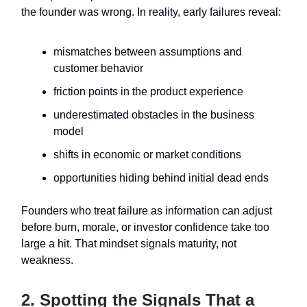
the founder was wrong. In reality, early failures reveal:
mismatches between assumptions and
customer behavior
friction points in the product experience
underestimated obstacles in the business
model
shifts in economic or market conditions
opportunities hiding behind initial dead ends
Founders who treat failure as information can adjust
before burn, morale, or investor confidence take too
large a hit. That mindset signals maturity, not
weakness.
2. Spotting the Signals That a