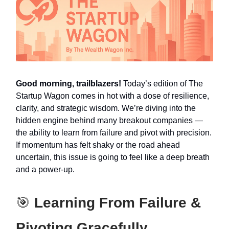
Good morning, trailblazers!
Today’s edition of The
Startup Wagon comes in hot with a dose of resilience,
clarity, and strategic wisdom. We’re diving into the
hidden engine behind many breakout companies —
the ability to learn from failure and pivot with precision.
If momentum has felt shaky or the road ahead
uncertain, this issue is going to feel like a deep breath
and a power-up.
🎯
Learning From Failure &
Pivoting Gracefully