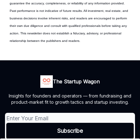
guarantee the accuracy, completeness, or reliability of any information provided.
Past performance is not indicative of future results. All investment, real estate, and
business decisions involve inherent risks, and readers are encouraged to perform
their own due diligence and consult with qualified professionals before taking any
action. This newsletter does not establish a fiduciary, advisory, or professional
relationship between the publishers and readers.
The Startup Wagon
Insights for founders and operators — from fundraising and
product-market fit to growth tactics and startup investing.