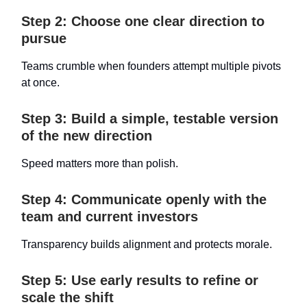
Step 2: Choose one clear direction to
pursue
Teams crumble when founders attempt multiple pivots
at once.
Step 3: Build a simple, testable version
of the new direction
Speed matters more than polish.
Step 4: Communicate openly with the
team and current investors
Transparency builds alignment and protects morale.
Step 5: Use early results to refine or
scale the shift