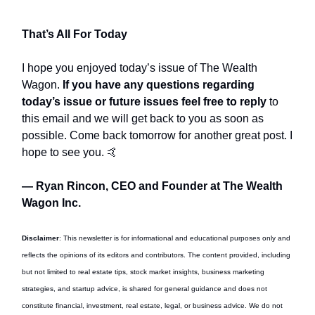
That’s All For Today
I hope you enjoyed today’s issue of The Wealth
Wagon.
If you have any questions regarding
today’s issue or future issues feel free to reply
to
this email and we will get back to you as soon as
possible. Come back tomorrow for another great post. I
hope to see you. 🤙
— Ryan Rincon, CEO and Founder at The Wealth
Wagon Inc.
Disclaimer
: This newsletter is for informational and educational purposes only and
reflects the opinions of its editors and contributors. The content provided, including
but not limited to real estate tips, stock market insights, business marketing
strategies, and startup advice, is shared for general guidance and does not
constitute financial, investment, real estate, legal, or business advice. We do not