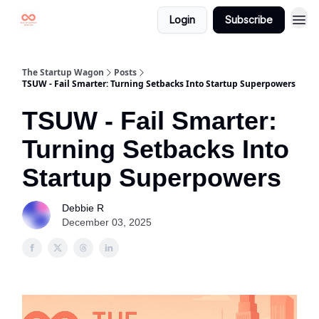
Login
Subscribe
The Startup Wagon
Posts
TSUW - Fail Smarter: Turning Setbacks Into Startup Superpowers
TSUW - Fail Smarter:
Turning Setbacks Into
Startup Superpowers
Debbie R
December 03, 2025