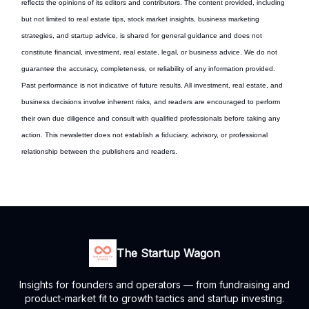
reflects the opinions of its editors and contributors. The content provided, including
but not limited to real estate tips, stock market insights, business marketing
strategies, and startup advice, is shared for general guidance and does not
constitute financial, investment, real estate, legal, or business advice. We do not
guarantee the accuracy, completeness, or reliability of any information provided.
Past performance is not indicative of future results. All investment, real estate, and
business decisions involve inherent risks, and readers are encouraged to perform
their own due diligence and consult with qualified professionals before taking any
action. This newsletter does not establish a fiduciary, advisory, or professional
relationship between the publishers and readers.
The Startup Wagon
Insights for founders and operators — from fundraising and
product-market fit to growth tactics and startup investing.