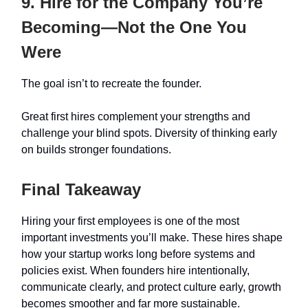
9. Hire for the Company You’re
Becoming—Not the One You
Were
The goal isn’t to recreate the founder.
Great first hires complement your strengths and
challenge your blind spots. Diversity of thinking early
on builds stronger foundations.
Final Takeaway
Hiring your first employees is one of the most
important investments you’ll make. These hires shape
how your startup works long before systems and
policies exist. When founders hire intentionally,
communicate clearly, and protect culture early, growth
becomes smoother and far more sustainable.