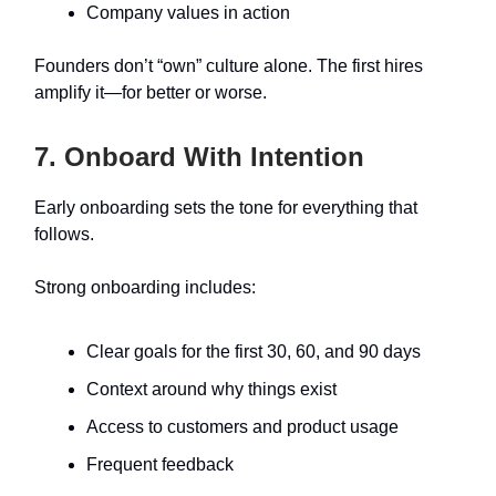
Company values in action
Founders don’t “own” culture alone. The first hires
amplify it—for better or worse.
7. Onboard With Intention
Early onboarding sets the tone for everything that
follows.
Strong onboarding includes:
Clear goals for the first 30, 60, and 90 days
Context around why things exist
Access to customers and product usage
Frequent feedback