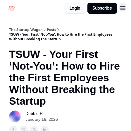
Login
Subscribe
The Startup Wagon
Posts
TSUW - Your First ‘Not-You’: How to Hire the First Employees
Without Breaking the Startup
TSUW - Your First
‘Not-You’: How to Hire
the First Employees
Without Breaking the
Startup
Debbie R
January 16, 2026