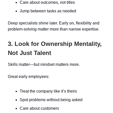
Care about outcomes, not titles
Jump between tasks as needed
Deep specialists shine later. Early on, flexibility and
problem-solving matter more than narrow expertise.
3. Look for Ownership Mentality,
Not Just Talent
Skills matter—but mindset matters more.
Great early employees:
Treat the company like it’s theirs
Spot problems without being asked
Care about customers