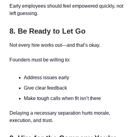
Early employees should feel empowered quickly, not
left guessing.
8. Be Ready to Let Go
Not every hire works out—and that’s okay.
Founders must be willing to:
Address issues early
Give clear feedback
Make tough calls when fit isn’t there
Delaying a necessary separation hurts morale,
execution, and trust.