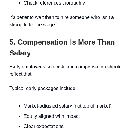
Check references thoroughly
It’s better to wait than to hire someone who isn’t a
strong fit for the stage.
5. Compensation Is More Than
Salary
Early employees take risk, and compensation should
reflect that.
Typical early packages include:
Market-adjusted salary (not top of market)
Equity aligned with impact
Clear expectations