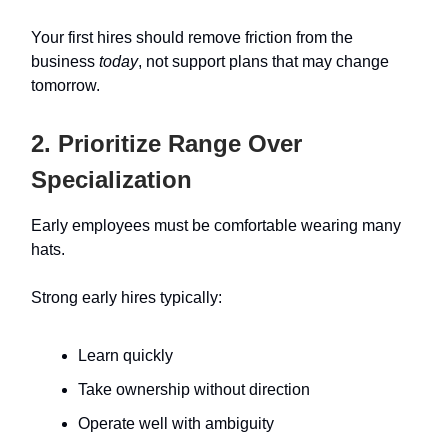
Your first hires should remove friction from the
business
today
, not support plans that may change
tomorrow.
2. Prioritize Range Over
Specialization
Early employees must be comfortable wearing many
hats.
Strong early hires typically:
Learn quickly
Take ownership without direction
Operate well with ambiguity