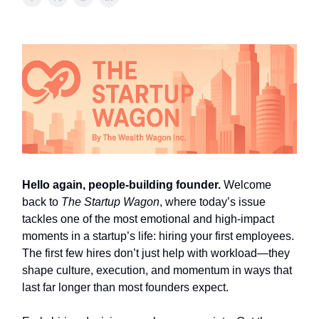
Hello again, people-building founder.
Welcome
back to
The Startup Wagon
, where today’s issue
tackles one of the most emotional and high-impact
moments in a startup’s life: hiring your first employees.
The first few hires don’t just help with workload—they
shape culture, execution, and momentum in ways that
last far longer than most founders expect.