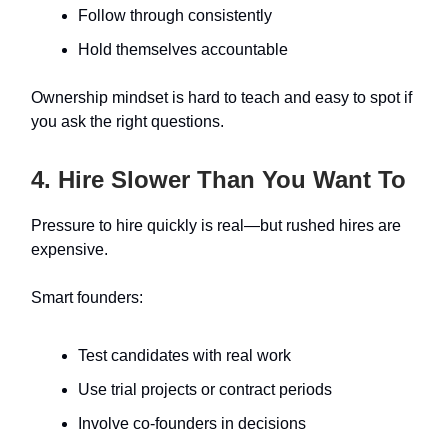
Follow through consistently
Hold themselves accountable
Ownership mindset is hard to teach and easy to spot if
you ask the right questions.
4. Hire Slower Than You Want To
Pressure to hire quickly is real—but rushed hires are
expensive.
Smart founders:
Test candidates with real work
Use trial projects or contract periods
Involve co-founders in decisions