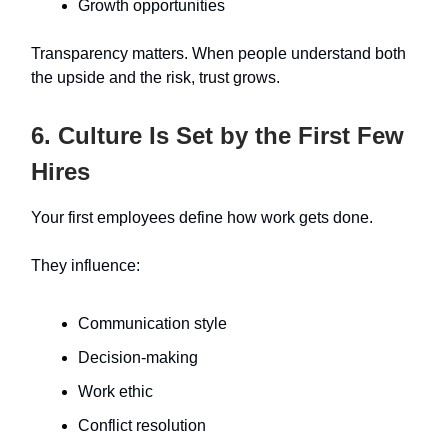
Growth opportunities
Transparency matters. When people understand both
the upside and the risk, trust grows.
6. Culture Is Set by the First Few
Hires
Your first employees define how work gets done.
They influence:
Communication style
Decision-making
Work ethic
Conflict resolution