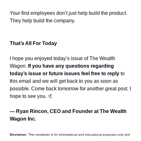
Your first employees don’t just help build the product.
They help build the company.
That’s All For Today
I hope you enjoyed today’s issue of The Wealth
Wagon.
If you have any questions regarding
today’s issue or future issues feel free to reply
to
this email and we will get back to you as soon as
possible. Come back tomorrow for another great post. I
hope to see you. 🤙
— Ryan Rincon, CEO and Founder at The Wealth
Wagon Inc.
Disclaimer
: This newsletter is for informational and educational purposes only and