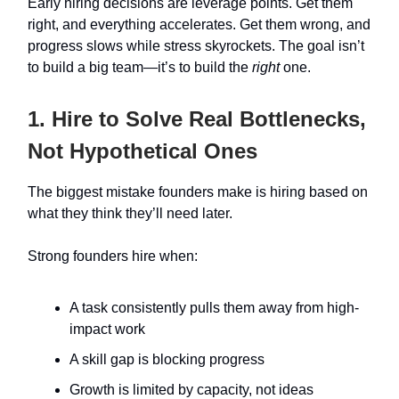
Early hiring decisions are leverage points. Get them
right, and everything accelerates. Get them wrong, and
progress slows while stress skyrockets. The goal isn’t
to build a big team—it’s to build the
right
one.
1. Hire to Solve Real Bottlenecks,
Not Hypothetical Ones
The biggest mistake founders make is hiring based on
what they think they’ll need later.
Strong founders hire when:
A task consistently pulls them away from high-
impact work
A skill gap is blocking progress
Growth is limited by capacity, not ideas