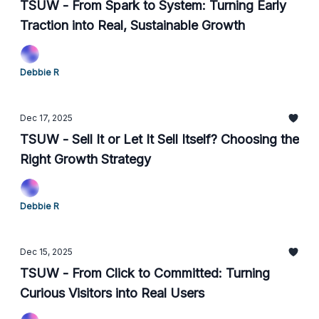
TSUW - From Spark to System: Turning Early
Traction into Real, Sustainable Growth
Debbie R
Dec 17, 2025
TSUW - Sell It or Let It Sell Itself? Choosing the
Right Growth Strategy
Debbie R
Dec 15, 2025
TSUW - From Click to Committed: Turning
Curious Visitors into Real Users