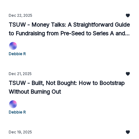
Dec 22, 2025
TSUW - Money Talks: A Straightforward Guide
to Fundraising from Pre-Seed to Series A and
What Comes After
Debbie R
Dec 21, 2025
TSUW - Built, Not Bought: How to Bootstrap
Without Burning Out
Debbie R
Dec 19, 2025