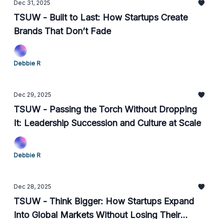
Dec 31, 2025
TSUW - Built to Last: How Startups Create
Brands That Don’t Fade
Debbie R
Dec 29, 2025
TSUW - Passing the Torch Without Dropping
It: Leadership Succession and Culture at Scale
Debbie R
Dec 28, 2025
TSUW - Think Bigger: How Startups Expand
Into Global Markets Without Losing Their