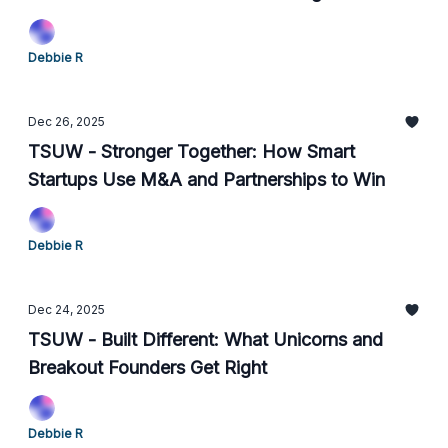
Footing
Debbie R
Dec 26, 2025
TSUW - Stronger Together: How Smart
Startups Use M&A and Partnerships to Win
Debbie R
Dec 24, 2025
TSUW - Built Different: What Unicorns and
Breakout Founders Get Right
Debbie R