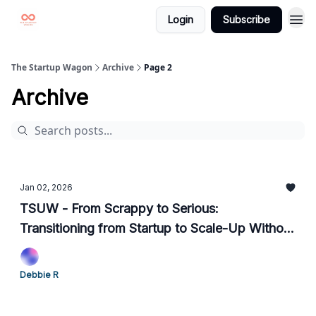
Login
Subscribe
The Startup Wagon
Archive
Page 2
Archive
Jan 02, 2026
TSUW - From Scrappy to Serious:
Transitioning from Startup to Scale-Up Without
Losing the Plot
Debbie R