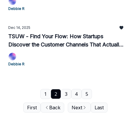
Debbie R
Dec 14, 2025
TSUW - Find Your Flow: How Startups
Discover the Customer Channels That Actually
Work
Debbie R
1
2
3
4
5
First
Back
Next
Last